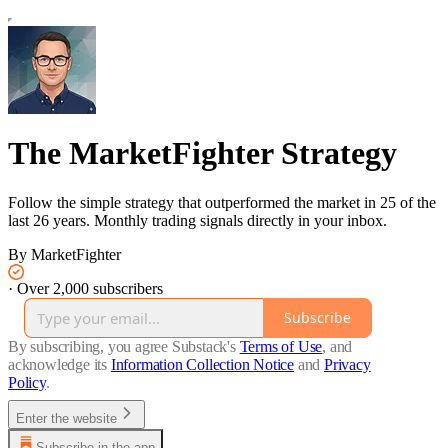
The MarketFighter Strategy
Follow the simple strategy that outperformed the market in 25 of the
last 26 years. Monthly trading signals directly in your inbox.
By MarketFighter
·
Over 2,000 subscribers
Subscribe
By subscribing, you agree Substack's
Terms of Use
, and
acknowledge its
Information Collection Notice
and
Privacy
Policy
.
Enter the website
Subscribe in the app