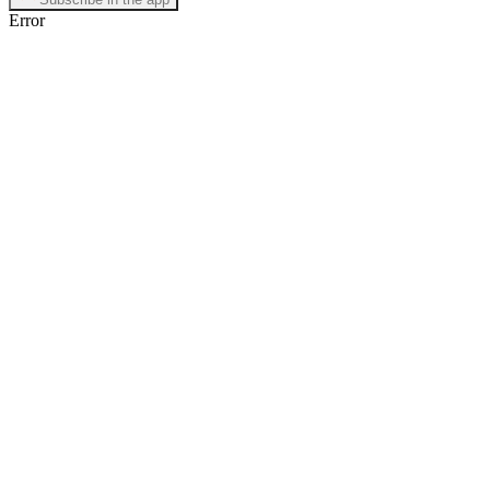
Error