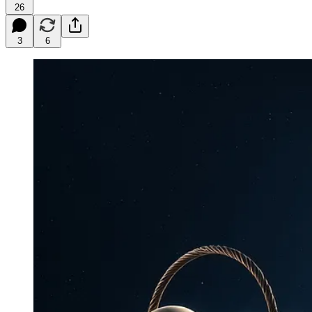
26
3
6