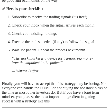
be good and bad months on the way.
✅ Here is your checklist:
Subscribe to receive the trading signals (it’s free!)
Check your inbox when the signal arrives each month
Check your existing holdings
Execute the trades needed (if any) to follow the signal
Wait. Be patient. Repeat the process next month.
“The stock market is a device for transferring money
from the impatient to the patient“
— Warren Buffett
Finally, you will have to accept that this strategy may be boring. Not
everyone can handle the FOMO of not buying the hot stock picks of
the time as most other investors do. But if you have a long term
mindset, you possess the most important ingredient in getting
success with a strategy like this.