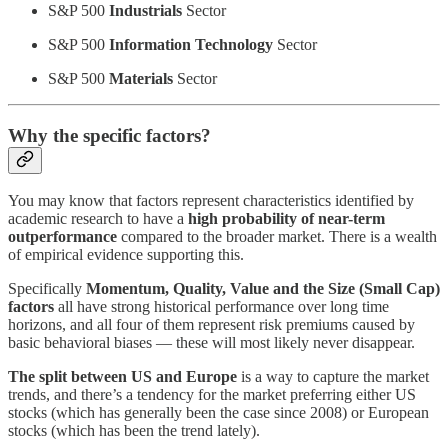
S&P 500
Industrials
Sector
S&P 500
Information Technology
Sector
S&P 500
Materials
Sector
Why the specific factors?
You may know that factors represent characteristics identified by
academic research to have a
high probability of near-term
outperformance
compared to the broader market. There is a wealth
of empirical evidence supporting this.
Specifically
Momentum, Quality, Value and the Size (Small Cap)
factors
all have strong historical performance over long time
horizons, and all four of them represent risk premiums caused by
basic behavioral biases — these will most likely never disappear.
The split between US and Europe
is a way to capture the market
trends, and there’s a tendency for the market preferring either US
stocks (which has generally been the case since 2008) or European
stocks (which has been the trend lately).