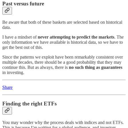
Past versus future
Be aware that both of these baskets are selected based on historical
data.
I have a mindset of
never attempting to predict the markets
. The
only information we have available is historical data, so we have to
get the best out of this.
Since the patterns we exploit have been remarkably consistent over
multiple decades, there should be a good probability that they may
continue this. But as always, there is
no such thing as guarantees
in investing.
Share
Finding the right ETFs
You may wonder why the process deals with indices and not ETFs.
This is because I’m writing for a global audience, and investors