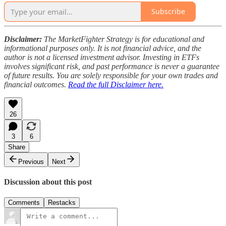
Subscribe
Disclaimer:
The MarketFighter Strategy is for educational and
informational purposes only. It is not financial advice, and the
author is not a licensed investment advisor. Investing in ETFs
involves significant risk, and past performance is never a guarantee
of future results. You are solely responsible for your own trades and
financial outcomes.
Read the full Disclaimer here.
26
3
6
Share
Previous
Next
Discussion about this post
Comments
Restacks