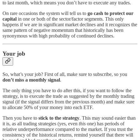
to last month, which means you don’t have to execute any trades.
On rare occasions the system will tell us to
go cash to protect our
capital
in one or both of the sector/factor segments. This only
happens if we are in significant market declines and it recognizes the
same pattern of negative momentum that historically has been
synonymous with high probability of continued declines.
Your job
So, what’s your job? First of all, make sure to subscribe, so you
don’t miss a monthly signal
.
The only thing you have to do after this, if you want to follow the
strategy, is to execute the trade as suggested by the monthly trading
signal (if the signal differs from the previous month) and make sure
to allocate 50% of your money into each ETF.
Then you have to
stick to the strategy
. This may sound easier than
it is, as all trading strategies (yes, even
this
one) has periods of
relative underperformance compared to the market. If you trust the
consistency of the historical returns, remind yourself that there will