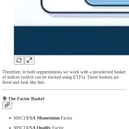
Therefore, in both segmentations we work with a preselected basket
of indices (which can be tracked using ETFs). These baskets are
fixed and look like this:
🎯 The Factor Basket
MSCI
USA
Momentum
Factor
MSCI
USA Quality
Factor