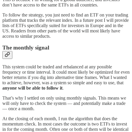
don’t have access to the same ETFs in all countries.
To follow the strategy, you just need to find an ETF on your trading
platform that tracks the relevant index. In a future post I will provide
lists of ETFs specifically suited for investors in Europe and in the
US. Readers from other parts of the world will most likely have
access to similar products.
The monthly signal
This system could be traded and rebalanced at any possible
frequency or time interval. It could most likely be optimized for even
better returns if you dig into alternative time frames. What I wanted
to achieve, however, was a system so simple and easy to use, that
anyone will be able to follow it
.
That’s why I settled on only using monthly signals. This means we
will only have to check the system — and potentially make a trade
— once a month.
At the closing of each month, I run the algorithm that does the
momentum check. In most cases the outcome is two ETFs to invest
in for the coming month. Often one or both of them will be identical