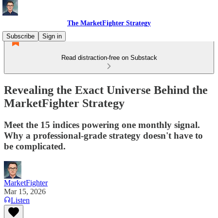
The MarketFighter Strategy
Subscribe
Sign in
Read distraction-free on Substack
Revealing the Exact Universe Behind the
MarketFighter Strategy
Meet the 15 indices powering one monthly signal.
Why a professional-grade strategy doesn't have to
be complicated.
MarketFighter
Mar 15, 2026
Listen