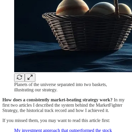
Planets of the universe separated into two baskets,
illustrating our strategy.
How does a consistently market-beating strategy work?
In my
first two articles I described the system behind the MarketFighter
Strategy, the historical track record and how I achieved it.
If you missed them, you may want to read this article first:
My investment approach that outperformed the stock