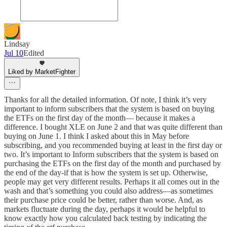
Lindsay
Jul 10
Edited
Liked by MarketFighter
Thanks for all the detailed information. Of note, I think it’s very
important to inform subscribers that the system is based on buying
the ETFs on the first day of the month— because it makes a
difference. I bought XLE on June 2 and that was quite different than
buying on June 1. I think I asked about this in May before
subscribing, and you recommended buying at least in the first day or
two. It’s important to Inform subscribers that the system is based on
purchasing the ETFs on the first day of the month and purchased by
the end of the day-if that is how the system is set up. Otherwise,
people may get very different results. Perhaps it all comes out in the
wash and that’s something you could also address—as sometimes
their purchase price could be better, rather than worse. And, as
markets fluctuate during the day, perhaps it would be helpful to
know exactly how you calculated back testing by indicating the