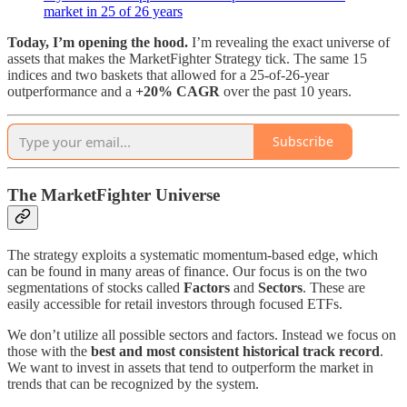
market in 25 of 26 years
Today, I’m opening the hood.
I’m revealing the exact universe of
assets that makes the MarketFighter Strategy tick. The same 15
indices and two baskets that allowed for a 25-of-26-year
outperformance and a
+20% CAGR
over the past 10 years.
Subscribe
The MarketFighter Universe
The strategy exploits a systematic momentum-based edge, which
can be found in many areas of finance. Our focus is on the two
segmentations of stocks called
Factors
and
Sectors
. These are
easily accessible for retail investors through focused ETFs.
We don’t utilize all possible sectors and factors. Instead we focus on
those with the
best and most consistent historical track record
.
We want to invest in assets that tend to outperform the market in
trends that can be recognized by the system.