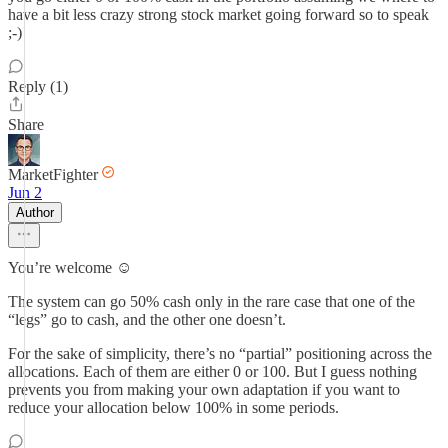
have a bit less crazy strong stock market going forward so to speak
;-)
Reply (1)
Share
MarketFighter
Jun 2
Author
You’re welcome ☺️
The system can go 50% cash only in the rare case that one of the
“legs” go to cash, and the other one doesn’t.
For the sake of simplicity, there’s no “partial” positioning across the
allocations. Each of them are either 0 or 100. But I guess nothing
prevents you from making your own adaptation if you want to
reduce your allocation below 100% in some periods.