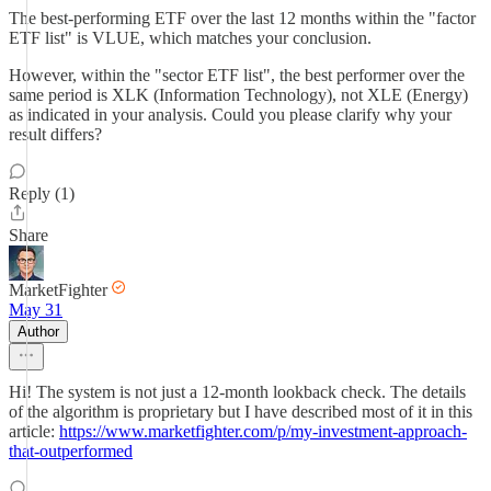
The best-performing ETF over the last 12 months within the "factor
ETF list" is VLUE, which matches your conclusion.
However, within the "sector ETF list", the best performer over the
same period is XLK (Information Technology), not XLE (Energy)
as indicated in your analysis. Could you please clarify why your
result differs?
Reply (1)
Share
MarketFighter
May 31
Author
Hi! The system is not just a 12-month lookback check. The details
of the algorithm is proprietary but I have described most of it in this
article:
https://www.marketfighter.com/p/my-investment-approach-
that-outperformed