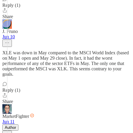
Reply (1)
Share
J. Fruno
Jun 10
XLE was down in May compared to the MSCI World Index (based
on May 1 open and May 29 close). In fact, it had the worst
performance of any of the sector ETFs in May. The only one that
outperformed the MSCI was XLK. This seems contrary to your
goals.
Reply (1)
Share
MarketFighter
Jun 11
Author