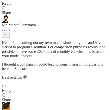
Reply
Share
Mr. MarketDominator
Jun 5
Hello. I am crafting out my own model similar to yours and have
started to program a solution. For comparison purposes would it be
possible to have some 2025 data of monthly etf selections based on
your model choices.
I thought a comparison could lead to some interesting discussions
here on Substack.
Best regards. 😀
Reply
Share