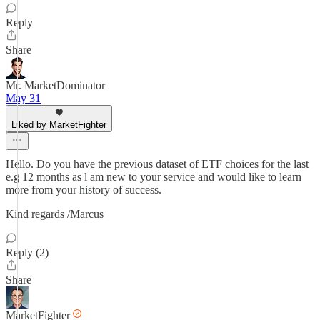
Reply
Share
Mr. MarketDominator
May 31
Liked by MarketFighter
Hello. Do you have the previous dataset of ETF choices for the last
e.g 12 months as l am new to your service and would like to learn
more from your history of success.
Kind regards /Marcus
Reply (2)
Share
MarketFighter