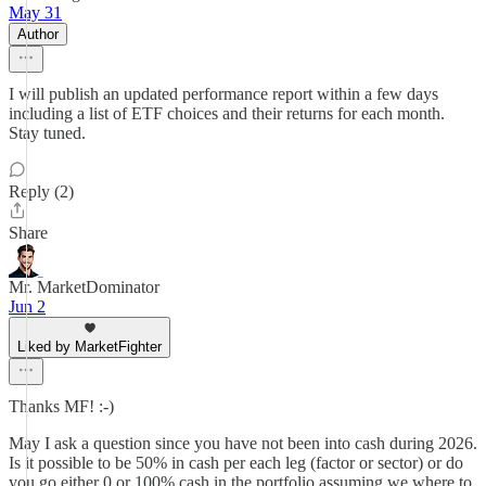
May 31
Author
I will publish an updated performance report within a few days
including a list of ETF choices and their returns for each month.
Stay tuned.
Reply (2)
Share
Mr. MarketDominator
Jun 2
Liked by MarketFighter
Thanks MF! :-)
May I ask a question since you have not been into cash during 2026.
Is it possible to be 50% in cash per each leg (factor or sector) or do
you go either 0 or 100% cash in the portfolio assuming we where to