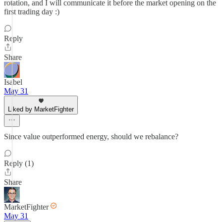
rotation, and I will communicate it before the market opening on the
first trading day :)
Reply
Share
Isabel
May 31
Liked by MarketFighter
Since value outperformed energy, should we rebalance?
Reply (1)
Share
MarketFighter
May 31