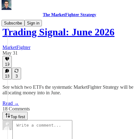
The MarketFighter Strategy
Subscribe
Sign in
Trading Signal: June 2026
MarketFighter
May 31
19
18
3
See which two ETFs the systematic MarketFighter Strategy will be
allocating money into in June.
Read →
18 Comments
Top first