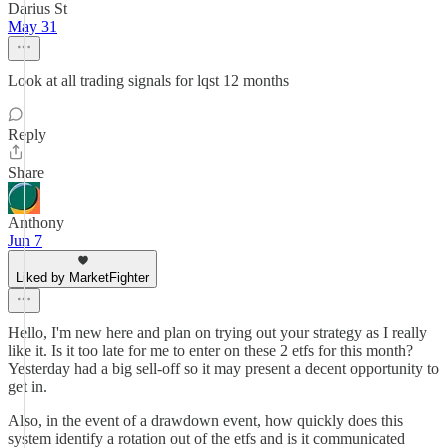
Darius St
May 31
Look at all trading signals for lqst 12 months
Reply
Share
Anthony
Jun 7
Liked by MarketFighter
Hello, I'm new here and plan on trying out your strategy as I really
like it. Is it too late for me to enter on these 2 etfs for this month?
Yesterday had a big sell-off so it may present a decent opportunity to
get in.
Also, in the event of a drawdown event, how quickly does this
system identify a rotation out of the etfs and is it communicated