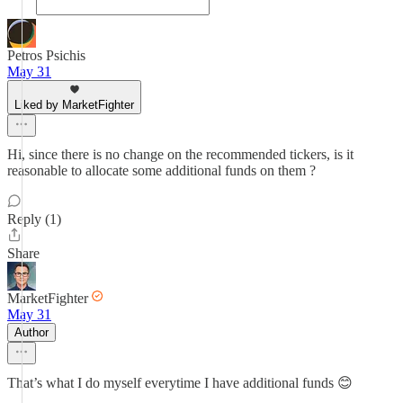
Petros Psichis
May 31
Liked by MarketFighter
Hi, since there is no change on the recommended tickers, is it
reasonable to allocate some additional funds on them ?
Reply (1)
Share
MarketFighter
May 31
Author
That’s what I do myself everytime I have additional funds 😊