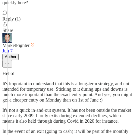
quickly here?
Reply (1)
Share
MarketFighter
Jun 7
Author
Hello!
It's important to understand that this is a long-term strategy, and not
intended for temporary use. Sticking to it during ups and downs is
much more important than the exact entry point. And yes, you might
get a cheaper entry on Monday than on 1st of June :)
It's not a quick in-and-out system. It has not been outside the market
since early 2009. It only exits during extended declines, which
means it also held through during Covid in 2020 for instance.
In the event of an exit (going to cash) it will be part of the monthly