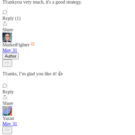
Thankyou very much, it's a good strategy.
Reply (1)
Share
MarketFighter
May 31
Author
Thanks, I’m glad you like it! 👍
Reply
Share
Yazan
May 31