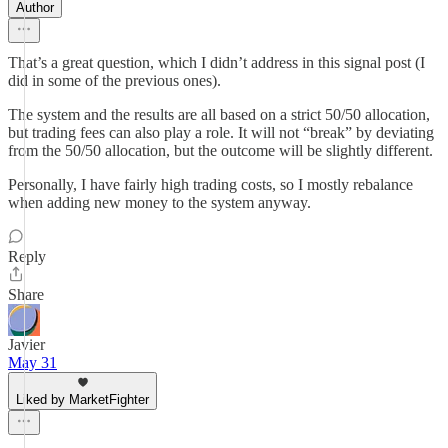
Author
That’s a great question, which I didn’t address in this signal post (I
did in some of the previous ones).
The system and the results are all based on a strict 50/50 allocation,
but trading fees can also play a role. It will not “break” by deviating
from the 50/50 allocation, but the outcome will be slightly different.
Personally, I have fairly high trading costs, so I mostly rebalance
when adding new money to the system anyway.
Reply
Share
Javier
May 31
Liked by MarketFighter