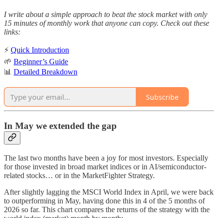
I write about a simple approach to beat the stock market with only
15 minutes of monthly work that anyone can copy. Check out these
links:
⚡
Quick Introduction
🌱
Beginner’s Guide
📊
Detailed Breakdown
Subscribe
In May we extended the gap
The last two months have been a joy for most investors. Especially
for those invested in broad market indices or in AI/semiconductor-
related stocks… or in the MarketFighter Strategy.
After slightly lagging the MSCI World Index in April, we were back
to outperforming in May, having done this in 4 of the 5 months of
2026 so far. This chart compares the returns of the strategy with the