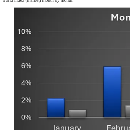
world index (market) month by month: