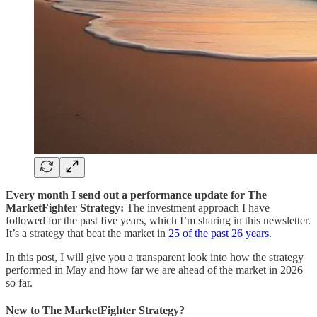
Every month I send out a performance update for The
MarketFighter Strategy:
The investment approach I have
followed for the past five years, which I’m sharing in this newsletter.
It’s a strategy that beat the market in
25 of the past 26 years
.
In this post, I will give you a transparent look into how the strategy
performed in May and how far we are ahead of the market in 2026
so far.
New to The MarketFighter Strategy?