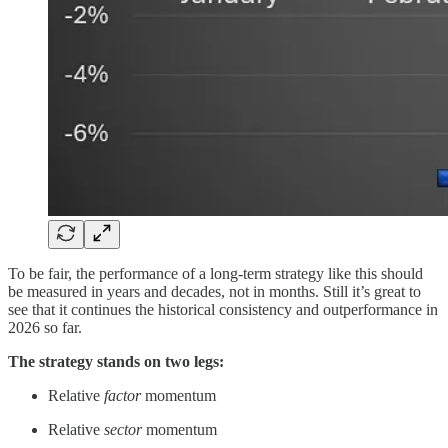
To be fair, the performance of a long-term strategy like this should
be measured in years and decades, not in months. Still it’s great to
see that it continues the historical consistency and outperformance in
2026 so far.
The strategy stands on two legs:
Relative
factor
momentum
Relative
sector
momentum