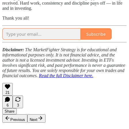
received. Hard work, consistency and discipline pays off — in life
and in investing.
Thank you all!
Subscribe
Disclaimer:
The MarketFighter Strategy is for educational and
informational purposes only. It is not financial advice, and the
author is not a licensed investment advisor. Investing in ETFs
involves significant risk, and past performance is never a guarantee
of future results. You are solely responsible for your own trades and
financial outcomes.
Read the full Disclaimer here.
21
6
3
Share
Previous
Next