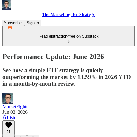
The MarketFighter Strategy
Subscribe
Sign in
Read distraction-free on Substack
Performance Update: June 2026
See how a simple ETF strategy is quietly
outperforming the market by 13.59% in 2026 YTD
in a month-by-month review.
MarketFighter
Jun 02, 2026
Listen
21