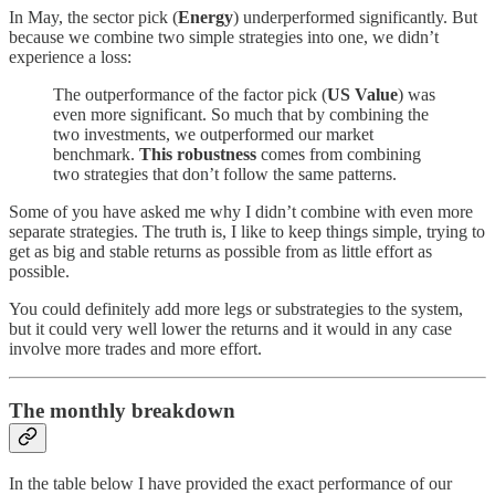
In May, the sector pick (
Energy
) underperformed significantly. But
because we combine two simple strategies into one, we didn’t
experience a loss:
The outperformance of the factor pick (
US Value
) was
even more significant. So much that by combining the
two investments, we outperformed our market
benchmark.
This robustness
comes from combining
two strategies that don’t follow the same patterns.
Some of you have asked me why I didn’t combine with even more
separate strategies. The truth is, I like to keep things simple, trying to
get as big and stable returns as possible from as little effort as
possible.
You could definitely add more legs or substrategies to the system,
but it could very well lower the returns and it would in any case
involve more trades and more effort.
The monthly breakdown
In the table below I have provided the exact performance of our