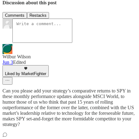
Discussion about this post
Comments
Restacks
Wilbur Wilson
Jun 3
Edited
Liked by MarketFighter
Can you please add your strategy’s comparative returns to SPY in
these monthly performance updates alongside MSCI World, to
humor those of us who think that past 15 years of rolling
outperformance of the former over the latter, combined with the US
market’s leadership relative to technology for the foreseeable future,
makes SPY set-and-forget the more formidable competitor to your
strategy?