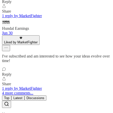
Reply
Share
1 reply by MarketFighter
Hundal Earnings
Jun 30
Liked by MarketFighter
I've subscribed and am interested to see how your ideas evolve over
time!
Reply
Share
1 reply by MarketFighter
4 more comments...
Top
Latest
Discussions