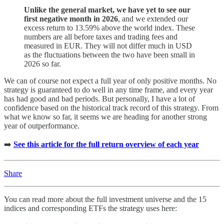
Unlike the general market, we have yet to see our
first negative month in 2026
, and we extended our
excess return to 13.59% above the world index. These
numbers are all before taxes and trading fees and
measured in EUR. They will not differ much in USD
as the fluctuations between the two have been small in
2026 so far.
We can of course not expect a full year of only positive months. No
strategy is guaranteed to do well in any time frame, and every year
has had good and bad periods. But personally, I have a lot of
confidence based on the historical track record of this strategy. From
what we know so far, it seems we are heading for another strong
year of outperformance.
➡️
See this article for the full return overview of each year
Share
You can read more about the full investment universe and the 15
indices and corresponding ETFs the strategy uses here: