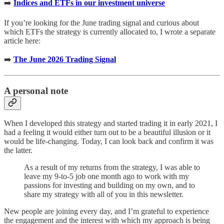
➡️
Indices and ETFs in our investment universe
If you’re looking for the June trading signal and curious about
which ETFs the strategy is currently allocated to, I wrote a separate
article here:
➡️
The June 2026 Trading Signal
A personal note
When I developed this strategy and started trading it in early 2021, I
had a feeling it would either turn out to be a beautiful illusion or it
would be life-changing. Today, I can look back and confirm it was
the latter.
As a result of my returns from the strategy, I was able to
leave my 9-to-5 job one month ago to work with my
passions for investing and building on my own, and to
share my strategy with all of you in this newsletter.
New people are joining every day, and I’m grateful to experience
the engagement and the interest with which my approach is being