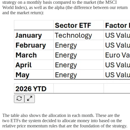
strategy on a monthly basis compared to the market (the MSCI
World Index), as well as the alpha (the difference between our return
and the market return):
The table also shows the allocation in each month. These are the
two ETFs the system decided to allocate money into based on the
relative price momentum rules that are the foundation of the strategy.