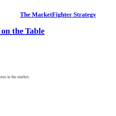
The MarketFighter Strategy
on the Table
rns in the market.