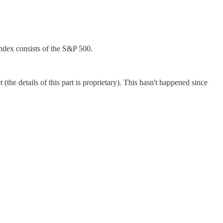
ndex consists of the S&P 500.
the details of this part is proprietary). This hasn't happened since