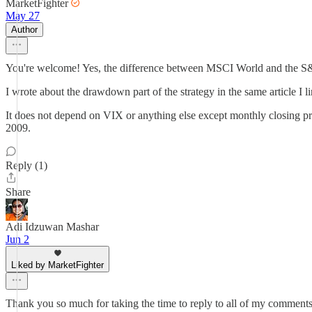
MarketFighter
May 27
Author
You're welcome! Yes, the difference between MSCI World and the S&P 
I wrote about the drawdown part of the strategy in the same article I 
It does not depend on VIX or anything else except monthly closing price
2009.
Reply (1)
Share
Adi Idzuwan Mashar
Jun 2
Liked by MarketFighter
Thank you so much for taking the time to reply to all of my comment