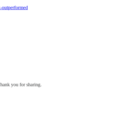
t-outperformed
Thank you for sharing.