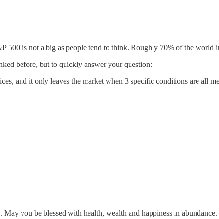
500 is not a big as people tend to think. Roughly 70% of the world i
linked before, but to quickly answer your question:
s, and it only leaves the market when 3 specific conditions are all met (
s. May you be blessed with health, wealth and happiness in abundance.