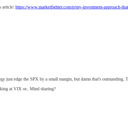
 article:
https://www.marketfighter.com/p/my-investment-approach-tha
ategy just edge the SPX by a small margin, but damn that's outstanding. 
king at VIX or.. Mind sharing?