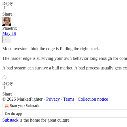
Reply
Share
Phaetrix
May 19
Most investors think the edge is finding the right stock.
The harder edge is surviving your own behavior long enough for co
A bad system can survive a bull market. A bad process usually gets ex
Reply
Share
© 2026 MarketFighter
·
Privacy
∙
Terms
∙
Collection notice
Start your Substack
Get the app
Substack
is the home for great culture