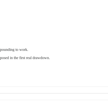
mpounding to work.
posed in the first real drawdown.