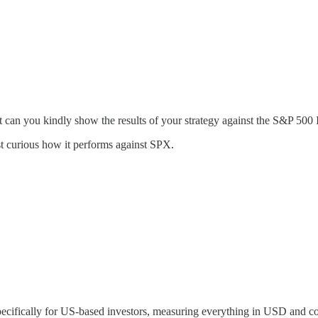
 can you kindly show the results of your strategy against the S&P 500
t curious how it performs against SPX.
 specifically for US-based investors, measuring everything in USD and 