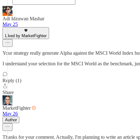
Adi Idzuwan Mashar
May 25
Liked by MarketFighter
Your strategy really generate Alpha against the MSCI World Index but
I understand your selection for the MSCI World as the benchmark, jus
Reply (1)
Share
MarketFighter
May 26
Author
Thanks for your comment. Actually, I'm planning to write an article