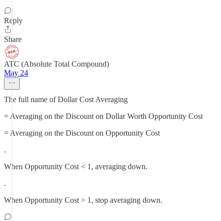
Reply
Share
ATC (Absolute Total Compound)
May 24
The full name of Dollar Cost Averaging
= Averaging on the Discount on Dollar Worth Opportunity Cost
= Averaging on the Discount on Opportunity Cost
.
When Opportunity Cost < 1, averaging down.
.
When Opportunity Cost > 1, stop averaging down.