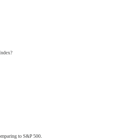
 Index?
comparing to S&P 500.