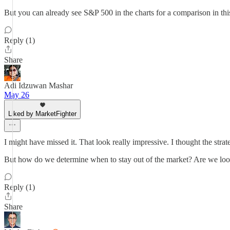
But you can already see S&P 500 in the charts for a comparison in this
Reply (1)
Share
Adi Idzuwan Mashar
May 26
Liked by MarketFighter
I might have missed it. That look really impressive. I thought the str
But how do we determine when to stay out of the market? Are we loo
Reply (1)
Share