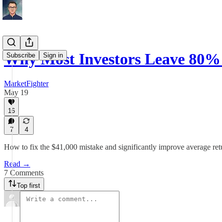
Why Most Investors Leave 80% 
Subscribe
Sign in
MarketFighter
May 19
16
7
4
How to fix the $41,000 mistake and significantly improve average retu
Read →
7 Comments
Top first